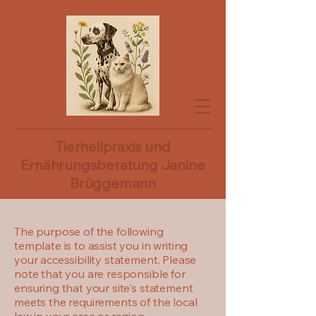
Tierheilpraxis und
Ernährungsberatung Janine
Brüggemann
The purpose of the following
template is to assist you in writing
your accessibility statement. Please
note that you are responsible for
ensuring that your site's statement
meets the requirements of the local